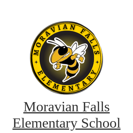
Moravian Falls
Elementary School