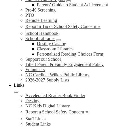
Parents' Guide to Student Achievement
Pre-K Screening
PTO
Remote Learning
Report a Tip or School Safety Concern ⭐
School Handbook
School Libraries
Destiny Catalog
Classroom Libraries
Personalized Reading Choices Form
Support our School
Title I Parent & Family Engagement Policy
Volunteers
NC Cardinal Wilkes Public Library
2026-2027 Supply Lists
Links
Accelerated Reader Book Finder
Destiny
NC Kids Digital Library
Report a School Safety Concern ⭐
Staff Links
Student Links