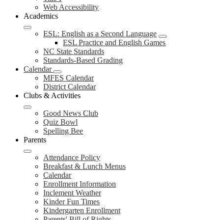
Web Accessibility
Academics
ESL: English as a Second Language
ESL Practice and English Games
NC State Standards
Standards-Based Grading
Calendar
MFES Calendar
District Calendar
Clubs & Activities
Good News Club
Quiz Bowl
Spelling Bee
Parents
Attendance Policy
Breakfast & Lunch Menus
Calendar
Enrollment Information
Inclement Weather
Kinder Fun Times
Kindergarten Enrollment
Parents' Bill of Rights