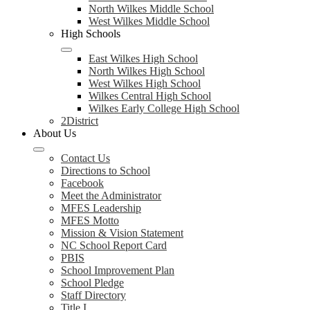
North Wilkes Middle School
West Wilkes Middle School
High Schools
East Wilkes High School
North Wilkes High School
West Wilkes High School
Wilkes Central High School
Wilkes Early College High School
2District
About Us
Contact Us
Directions to School
Facebook
Meet the Administrator
MFES Leadership
MFES Motto
Mission & Vision Statement
NC School Report Card
PBIS
School Improvement Plan
School Pledge
Staff Directory
Title I