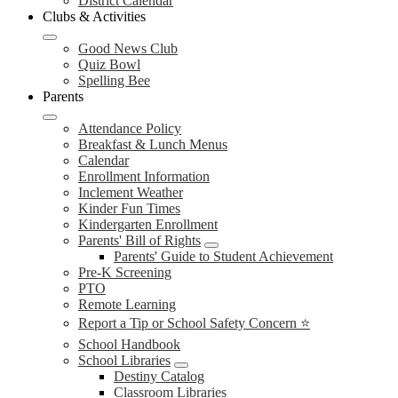
District Calendar
Clubs & Activities
Good News Club
Quiz Bowl
Spelling Bee
Parents
Attendance Policy
Breakfast & Lunch Menus
Calendar
Enrollment Information
Inclement Weather
Kinder Fun Times
Kindergarten Enrollment
Parents' Bill of Rights
Parents' Guide to Student Achievement
Pre-K Screening
PTO
Remote Learning
Report a Tip or School Safety Concern ⭐
School Handbook
School Libraries
Destiny Catalog
Classroom Libraries