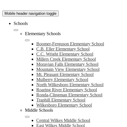
Mobile header navigation toggle
Schools
Elementary Schools
Boomer-Ferguson Elementary School
C.B. Eller Elementary School
C.C. Wright Elementary School
Millers Creek Elementary School
Moravian Falls Elementary School
Mountain View Elementary School
Mt. Pleasant Elementary School
Mulberry Elementary School
North Wilkesboro Elementary School
Roaring River Elementary School
Ronda-Clingman Elementary School
Traphill Elementary School
Wilkesboro Elementary School
Middle Schools
Central Wilkes Middle School
East Wilkes Middle School