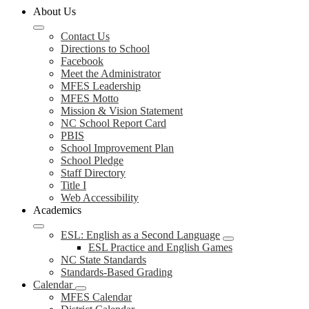
About Us
Contact Us
Directions to School
Facebook
Meet the Administrator
MFES Leadership
MFES Motto
Mission & Vision Statement
NC School Report Card
PBIS
School Improvement Plan
School Pledge
Staff Directory
Title I
Web Accessibility
Academics
ESL: English as a Second Language
ESL Practice and English Games
NC State Standards
Standards-Based Grading
Calendar
MFES Calendar