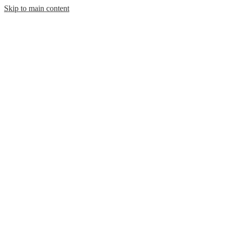
Skip to main content