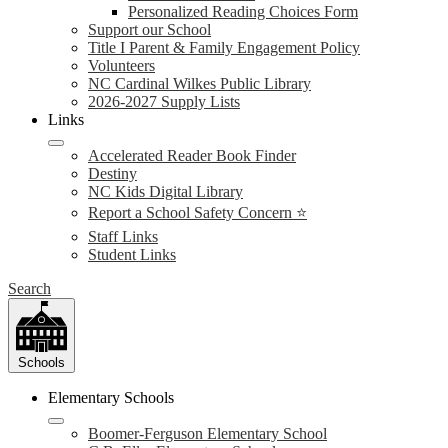
Personalized Reading Choices Form
Support our School
Title I Parent & Family Engagement Policy
Volunteers
NC Cardinal Wilkes Public Library
2026-2027 Supply Lists
Links
Accelerated Reader Book Finder
Destiny
NC Kids Digital Library
Report a School Safety Concern ⭐
Staff Links
Student Links
Search
Schools
Elementary Schools
Boomer-Ferguson Elementary School