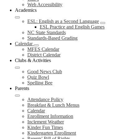
Web Accessibility
Academics
ESL: English as a Second Language
ESL Practice and English Games
NC State Standards
Standards-Based Grading
Calendar
MFES Calendar
District Calendar
Clubs & Activities
Good News Club
Quiz Bowl
Spelling Bee
Parents
Attendance Policy
Breakfast & Lunch Menus
Calendar
Enrollment Information
Inclement Weather
Kinder Fun Times
Kindergarten Enrollment
Parents' Bill of Rights