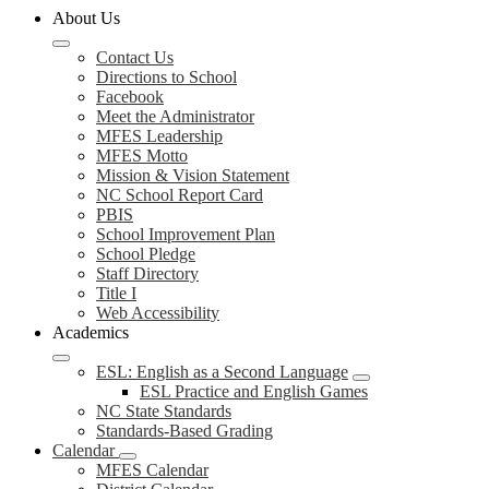
About Us
Contact Us
Directions to School
Facebook
Meet the Administrator
MFES Leadership
MFES Motto
Mission & Vision Statement
NC School Report Card
PBIS
School Improvement Plan
School Pledge
Staff Directory
Title I
Web Accessibility
Academics
ESL: English as a Second Language
ESL Practice and English Games
NC State Standards
Standards-Based Grading
Calendar
MFES Calendar