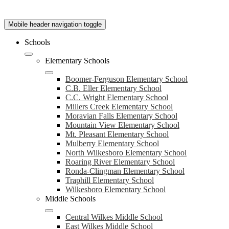
Mobile header navigation toggle
Schools
Elementary Schools
Boomer-Ferguson Elementary School
C.B. Eller Elementary School
C.C. Wright Elementary School
Millers Creek Elementary School
Moravian Falls Elementary School
Mountain View Elementary School
Mt. Pleasant Elementary School
Mulberry Elementary School
North Wilkesboro Elementary School
Roaring River Elementary School
Ronda-Clingman Elementary School
Traphill Elementary School
Wilkesboro Elementary School
Middle Schools
Central Wilkes Middle School
East Wilkes Middle School