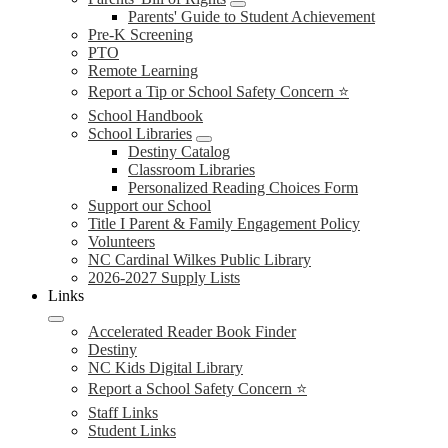
Parents' Guide to Student Achievement
Pre-K Screening
PTO
Remote Learning
Report a Tip or School Safety Concern ⭐
School Handbook
School Libraries
Destiny Catalog
Classroom Libraries
Personalized Reading Choices Form
Support our School
Title I Parent & Family Engagement Policy
Volunteers
NC Cardinal Wilkes Public Library
2026-2027 Supply Lists
Links
Accelerated Reader Book Finder
Destiny
NC Kids Digital Library
Report a School Safety Concern ⭐
Staff Links
Student Links