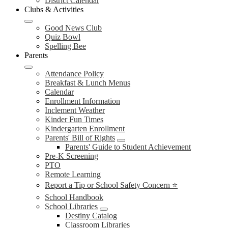
District Calendar
Clubs & Activities
Good News Club
Quiz Bowl
Spelling Bee
Parents
Attendance Policy
Breakfast & Lunch Menus
Calendar
Enrollment Information
Inclement Weather
Kinder Fun Times
Kindergarten Enrollment
Parents' Bill of Rights
Parents' Guide to Student Achievement
Pre-K Screening
PTO
Remote Learning
Report a Tip or School Safety Concern ⭐
School Handbook
School Libraries
Destiny Catalog
Classroom Libraries