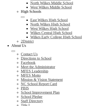
North Wilkes Middle School
West Wilkes Middle School
High Schools
East Wilkes High School
North Wilkes High School
West Wilkes High School
Wilkes Central High School
Wilkes Early College High School
2District
About Us
Contact Us
Directions to School
Facebook
Meet the Administrator
MFES Leadership
MFES Motto
Mission & Vision Statement
NC School Report Card
PBIS
School Improvement Plan
School Pledge
Staff Directory
Title I