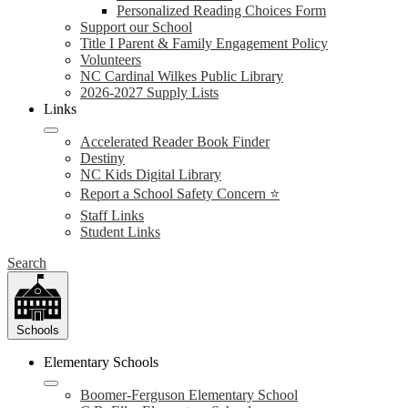
Personalized Reading Choices Form
Support our School
Title I Parent & Family Engagement Policy
Volunteers
NC Cardinal Wilkes Public Library
2026-2027 Supply Lists
Links
Accelerated Reader Book Finder
Destiny
NC Kids Digital Library
Report a School Safety Concern ⭐
Staff Links
Student Links
Search
Schools
Elementary Schools
Boomer-Ferguson Elementary School