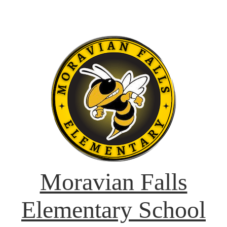
Moravian Falls
Elementary School