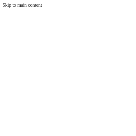
Skip to main content