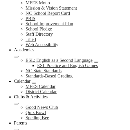
MFES Motto
Mission & Vision Statement
NC School Report Card
PBIS
School Improvement Plan
School Pledge
Staff Directory
Title I
Web Accessibility
Academics
ESL: English as a Second Language
ESL Practice and English Games
NC State Standards
Standards-Based Grading
Calendar
MFES Calendar
District Calendar
Clubs & Activities
Good News Club
Quiz Bowl
Spelling Bee
Parents