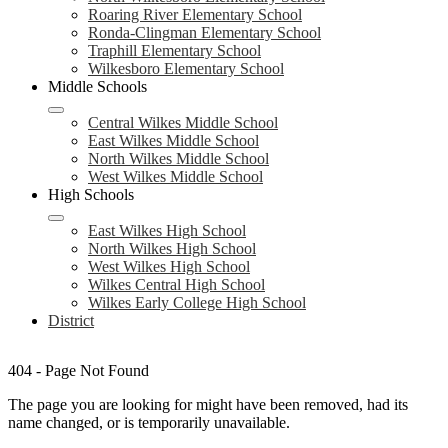
Roaring River Elementary School
Ronda-Clingman Elementary School
Traphill Elementary School
Wilkesboro Elementary School
Middle Schools
Central Wilkes Middle School
East Wilkes Middle School
North Wilkes Middle School
West Wilkes Middle School
High Schools
East Wilkes High School
North Wilkes High School
West Wilkes High School
Wilkes Central High School
Wilkes Early College High School
District
404 - Page Not Found
The page you are looking for might have been removed, had its
name changed, or is temporarily unavailable.