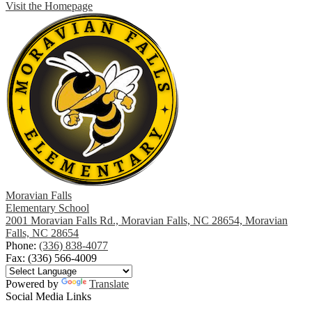
Visit the Homepage
Moravian Falls
Elementary School
2001 Moravian Falls Rd., Moravian Falls, NC 28654, Moravian
Falls, NC 28654
Phone:
(336) 838-4077
Fax: (336) 566-4009
Powered by
Translate
Social Media Links