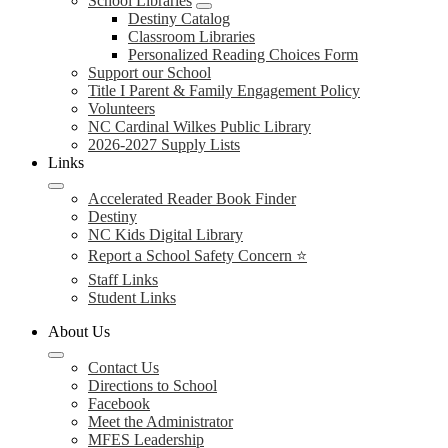
School Libraries
Destiny Catalog
Classroom Libraries
Personalized Reading Choices Form
Support our School
Title I Parent & Family Engagement Policy
Volunteers
NC Cardinal Wilkes Public Library
2026-2027 Supply Lists
Links
Accelerated Reader Book Finder
Destiny
NC Kids Digital Library
Report a School Safety Concern ⭐
Staff Links
Student Links
About Us
Contact Us
Directions to School
Facebook
Meet the Administrator
MFES Leadership