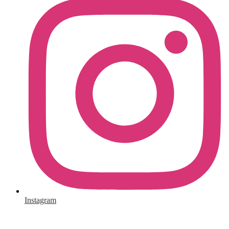
Instagram