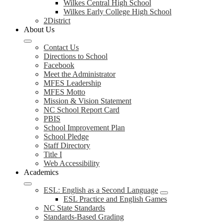
Wilkes Central High School
Wilkes Early College High School
2District
About Us
Contact Us
Directions to School
Facebook
Meet the Administrator
MFES Leadership
MFES Motto
Mission & Vision Statement
NC School Report Card
PBIS
School Improvement Plan
School Pledge
Staff Directory
Title I
Web Accessibility
Academics
ESL: English as a Second Language
ESL Practice and English Games
NC State Standards
Standards-Based Grading