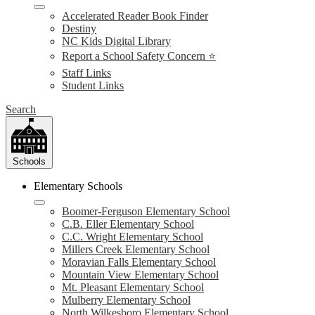
Accelerated Reader Book Finder
Destiny
NC Kids Digital Library
Report a School Safety Concern ⭐
Staff Links
Student Links
Search
Schools
Elementary Schools
Boomer-Ferguson Elementary School
C.B. Eller Elementary School
C.C. Wright Elementary School
Millers Creek Elementary School
Moravian Falls Elementary School
Mountain View Elementary School
Mt. Pleasant Elementary School
Mulberry Elementary School
North Wilkesboro Elementary School