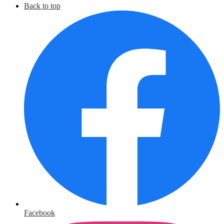
Back to top
Facebook