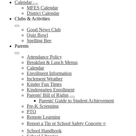
Calendar
MFES Calendar
District Calendar
Clubs & Activities
Good News Club
Quiz Bowl
Spelling Bee
Parents
Attendance Policy
Breakfast & Lunch Menus
Calendar
Enrollment Information
Inclement Weather
Kinder Fun Times
Kindergarten Enrollment
Parents' Bill of Rights
Parents' Guide to Student Achievement
Pre-K Screening
PTO
Remote Learning
Report a Tip or School Safety Concern ⭐
School Handbook