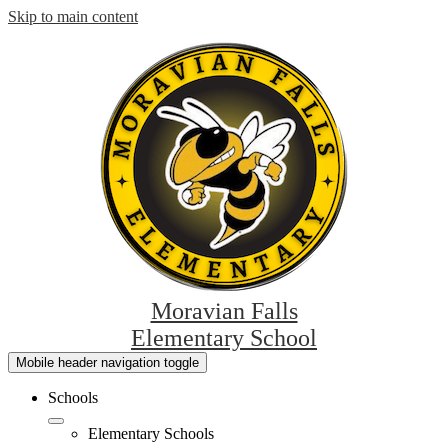
Skip to main content
Moravian Falls
Elementary School
Mobile header navigation toggle
Schools
Elementary Schools