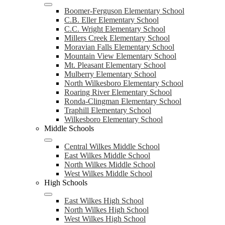
Boomer-Ferguson Elementary School
C.B. Eller Elementary School
C.C. Wright Elementary School
Millers Creek Elementary School
Moravian Falls Elementary School
Mountain View Elementary School
Mt. Pleasant Elementary School
Mulberry Elementary School
North Wilkesboro Elementary School
Roaring River Elementary School
Ronda-Clingman Elementary School
Traphill Elementary School
Wilkesboro Elementary School
Middle Schools
Central Wilkes Middle School
East Wilkes Middle School
North Wilkes Middle School
West Wilkes Middle School
High Schools
East Wilkes High School
North Wilkes High School
West Wilkes High School