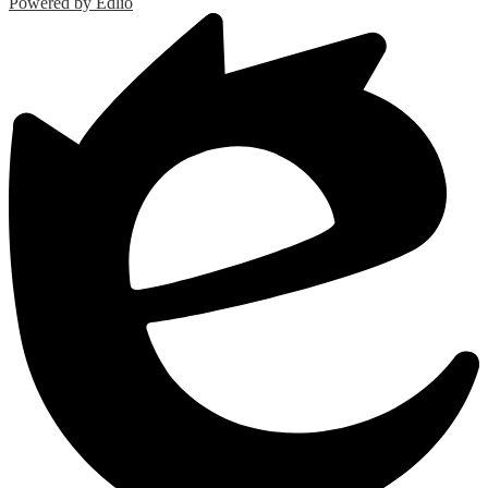
Powered by Edlio