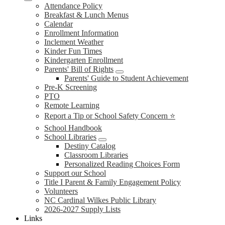
Attendance Policy
Breakfast & Lunch Menus
Calendar
Enrollment Information
Inclement Weather
Kinder Fun Times
Kindergarten Enrollment
Parents' Bill of Rights
Parents' Guide to Student Achievement
Pre-K Screening
PTO
Remote Learning
Report a Tip or School Safety Concern ⭐
School Handbook
School Libraries
Destiny Catalog
Classroom Libraries
Personalized Reading Choices Form
Support our School
Title I Parent & Family Engagement Policy
Volunteers
NC Cardinal Wilkes Public Library
2026-2027 Supply Lists
Links