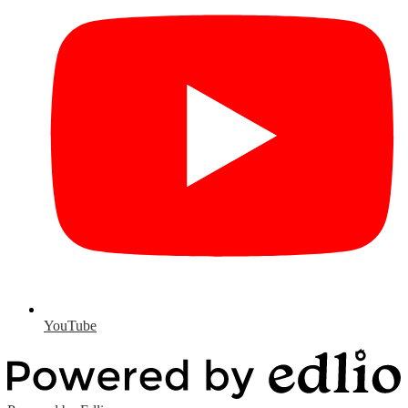
YouTube